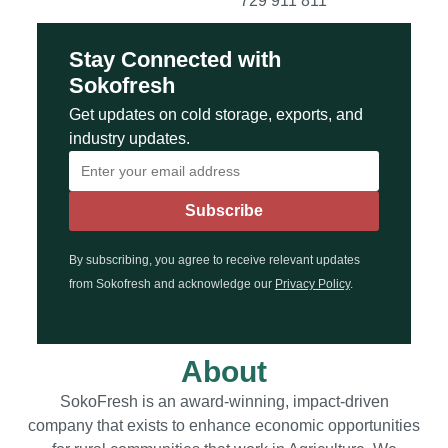
729 911 811
Stay Connected with
Sokofresh
Get updates on cold storage, exports, and
industry updates.
By subscribing, you agree to receive relevant updates
from Sokofresh and acknowledge our
Privacy Policy
.
About
SokoFresh is an award-winning, impact-driven
company that exists to enhance economic opportunities