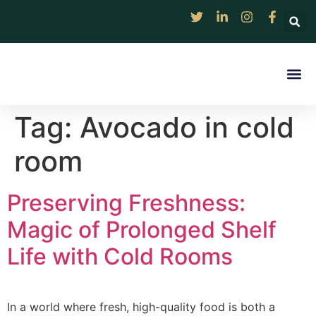
Rentable Solar Col
Digital Market 
Discover
Resource Ce
Contact Us
Tag:
Avocado in cold
room
Preserving Freshness:
Magic of Prolonged Shelf
Life with Cold Rooms
In a world where fresh, high-quality food is both a