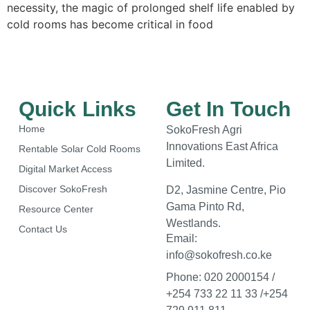
necessity, the magic of prolonged shelf life enabled by
cold rooms has become critical in food
Quick Links
Get In Touch
Home
SokoFresh Agri
Innovations East Africa
Rentable Solar Cold Rooms
Limited.
Digital Market Access
Discover SokoFresh
D2, Jasmine Centre, Pio
Gama Pinto Rd,
Resource Center
Westlands.
Contact Us
Email:
info@sokofresh.co.ke
Phone: 020 2000154 /
+254 733 22 11 33 /+254