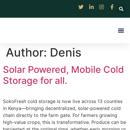
Rentable Solar Col
Digital Market 
Discover
Resource Ce
Contact Us
Author:
Denis
Solar Powered, Mobile Cold
Storage for all.
SokoFresh cold storage is now live across 13 counties
in Kenya—bringing decentralized, solar-powered cold
chain directly to the farm gate. For farmers growing
high-value crops, this is transformative. Produce can be
harvested at the optimal time, whether early morning or