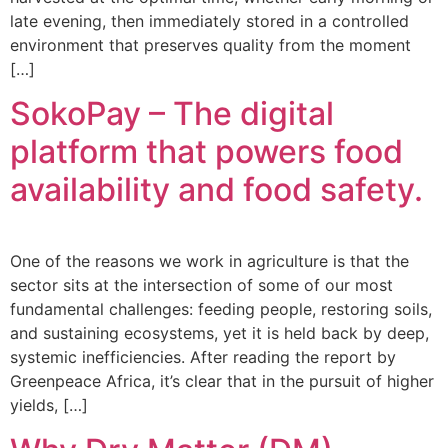
late evening, then immediately stored in a controlled
environment that preserves quality from the moment
[…]
SokoPay – The digital
platform that powers food
availability and food safety.
One of the reasons we work in agriculture is that the
sector sits at the intersection of some of our most
fundamental challenges: feeding people, restoring soils,
and sustaining ecosystems, yet it is held back by deep,
systemic inefficiencies. After reading the report by
Greenpeace Africa, it’s clear that in the pursuit of higher
yields, […]