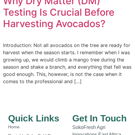
Why Dry Matter (DM)
Testing Is Crucial Before
Harvesting Avocados?
Introduction: Not all avocados on the tree are ready for
harvest when the season starts. I remember when I was
growing up, we would climb a mango tree during the
season and shake a branch, and everything that fell was
good enough. This, however, is not the case when it
comes to the professional and […]
Quick Links
Get In Touch
Home
SokoFresh Agri
Innovations East Africa