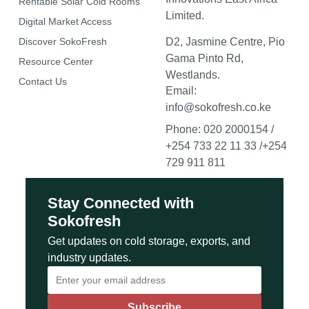
Rentable Solar Cold Rooms
Limited.
Digital Market Access
Discover SokoFresh
D2, Jasmine Centre, Pio
Gama Pinto Rd,
Resource Center
Westlands.
Contact Us
Email:
info@sokofresh.co.ke
Phone: 020 2000154 /
+254 733 22 11 33 /+254
729 911 811
Stay Connected with
Sokofresh
Get updates on cold storage, exports, and
industry updates.