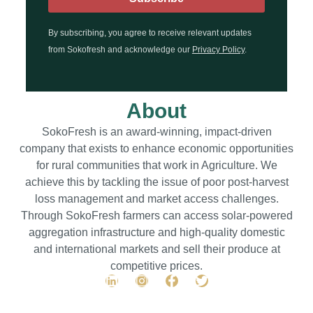
By subscribing, you agree to receive relevant updates
from Sokofresh and acknowledge our
Privacy Policy
.
About
SokoFresh is an award-winning, impact-driven
company that exists to enhance economic opportunities
for rural communities that work in Agriculture. We
achieve this by tackling the issue of poor post-harvest
loss management and market access challenges.
Through SokoFresh farmers can access solar-powered
aggregation infrastructure and high-quality domestic
and international markets and sell their produce at
competitive prices.